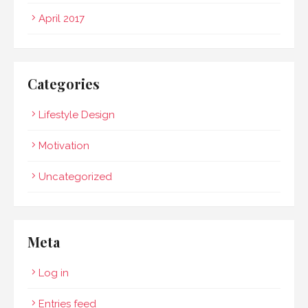
April 2017
Categories
Lifestyle Design
Motivation
Uncategorized
Meta
Log in
Entries feed