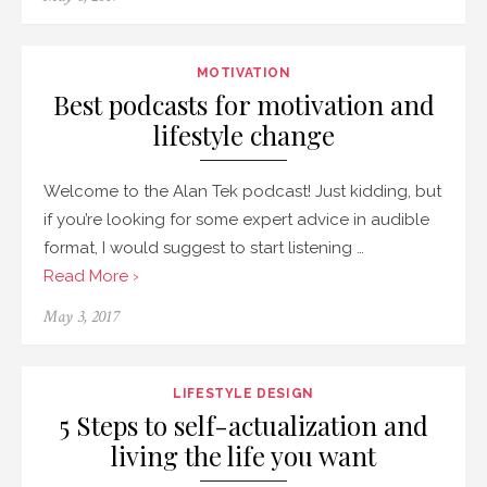
MOTIVATION
Best podcasts for motivation and
lifestyle change
Welcome to the Alan Tek podcast! Just kidding, but
if you’re looking for some expert advice in audible
format, I would suggest to start listening …
Read More ›
May 3, 2017
LIFESTYLE DESIGN
5 Steps to self-actualization and
living the life you want