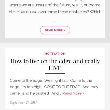
where we are unsure of the future, result, outcome
etc. How do we overcome these obstacles? Which
…
READ MORE ›
MOTIVATION
How to live on the edge and really
LIVE
Come to the edge. We might fall. Come to the
edge. It’s too high! COME TO THE EDGE! And they
came, and he pushed, And …
Read More ›
September 27, 2017