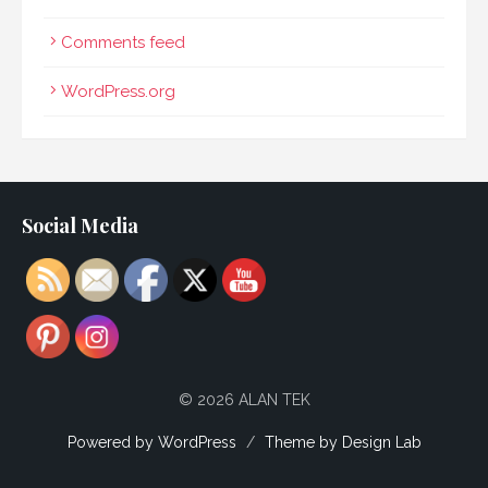
Comments feed
WordPress.org
Social Media
© 2026 ALAN TEK
Powered by WordPress
/
Theme by Design Lab