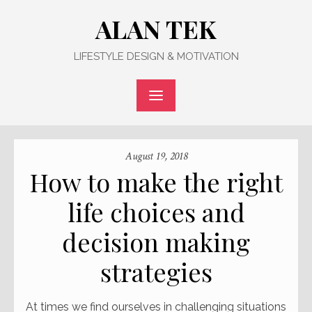
Skip
ALAN TEK
to
content
LIFESTYLE DESIGN & MOTIVATION
August 19, 2018
How to make the right
life choices and
decision making
strategies
At times we find ourselves in challenging situations