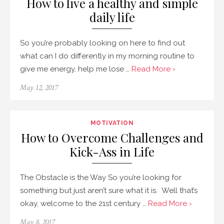
How to live a healthy and simple
daily life
So you’re probably looking on here to find out
what can I do differently in my morning routine to
give me energy, help me lose …
Read More ›
May 12, 2017
MOTIVATION
How to Overcome Challenges and
Kick-Ass in Life
The Obstacle is the Way So you’re looking for
something but just aren’t sure what it is. Well that’s
okay, welcome to the 21st century …
Read More ›
May 8, 2017