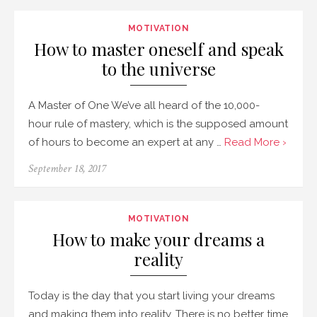
MOTIVATION
How to master oneself and speak
to the universe
A Master of One We’ve all heard of the 10,000-
hour rule of mastery, which is the supposed amount
of hours to become an expert at any …
Read More ›
September 18, 2017
MOTIVATION
How to make your dreams a
reality
Today is the day that you start living your dreams
and making them into reality. There is no better time