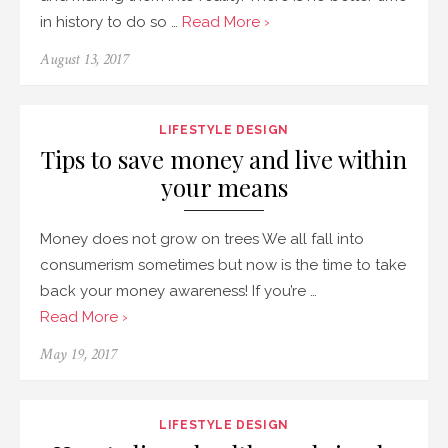
in history to do so …
Read More ›
August 13, 2017
LIFESTYLE DESIGN
Tips to save money and live within
your means
Money does not grow on trees We all fall into
consumerism sometimes but now is the time to take
back your money awareness! If you’re …
Read More ›
May 19, 2017
LIFESTYLE DESIGN