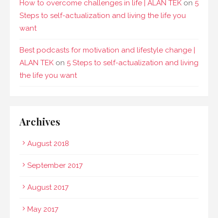
How to overcome challenges in life | ALAN TEK
on
5
Steps to self-actualization and living the life you
want
Best podcasts for motivation and lifestyle change |
ALAN TEK
on
5 Steps to self-actualization and living
the life you want
Archives
August 2018
September 2017
August 2017
May 2017