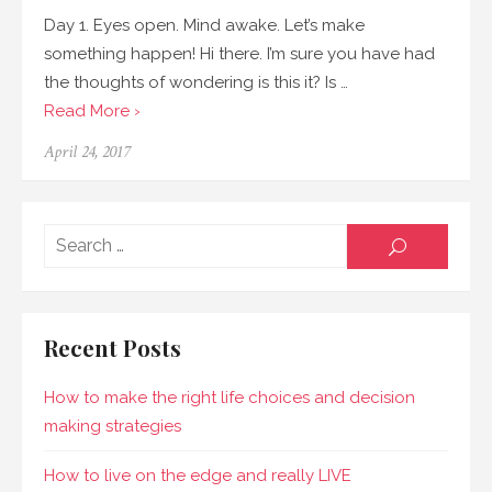
Day 1. Eyes open. Mind awake. Let’s make
something happen! Hi there. I’m sure you have had
the thoughts of wondering is this it? Is …
Read More ›
April 24, 2017
Sear
SEARCH
for:
Recent Posts
How to make the right life choices and decision
making strategies
How to live on the edge and really LIVE