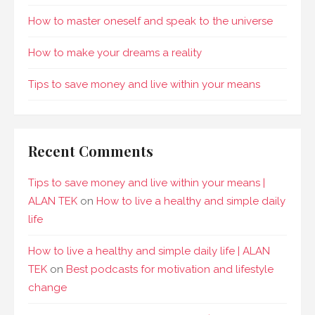
How to master oneself and speak to the universe
How to make your dreams a reality
Tips to save money and live within your means
Recent Comments
Tips to save money and live within your means |
ALAN TEK
on
How to live a healthy and simple daily
life
How to live a healthy and simple daily life | ALAN
TEK
on
Best podcasts for motivation and lifestyle
change