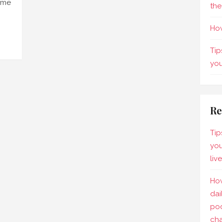
come
the
How
Tip
yo
Re
Tip
you
liv
How
dai
pod
ch