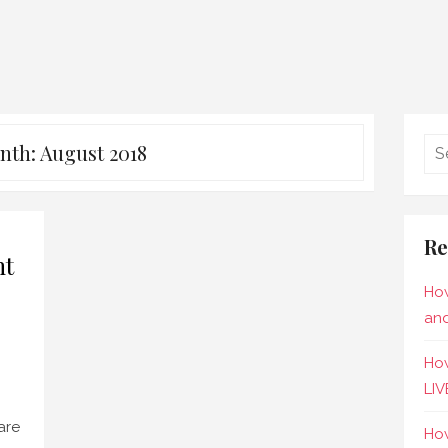
nth:
August 2018
Re
ht
How
and
How
LIV
are
How