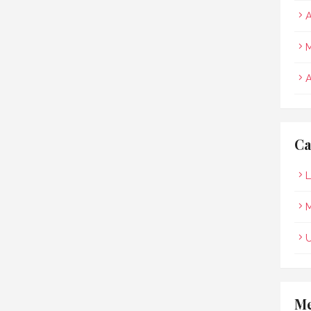
A
M
A
Ca
L
M
Me