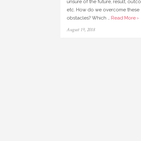
unsure of the future, result, out
etc. How do we overcome these
obstacles? Which …
Read More ›
August 19, 2018