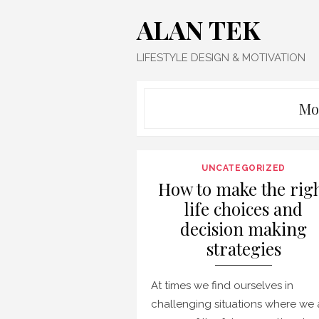
Skip
ALAN TEK
to
content
LIFESTYLE DESIGN & MOTIVATION
Mo
UNCATEGORIZED
How to make the rig
life choices and
decision making
strategies
At times we find ourselves in
challenging situations where we 