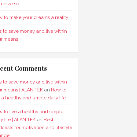
 universe
 to make your dreams a reality
s to save money and live within
ur means
cent Comments
s to save money and live within
r means | ALAN TEK
on
How to
e a healthy and simple daily life
 to live a healthy and simple
ly life | ALAN TEK
on
Best
casts for motivation and lifestyle
ange