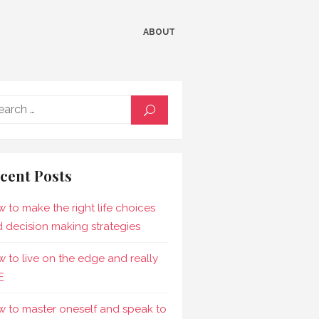
ABOUT
Search
SEARCH
for:
cent Posts
 to make the right life choices
 decision making strategies
 to live on the edge and really
E
 to master oneself and speak to