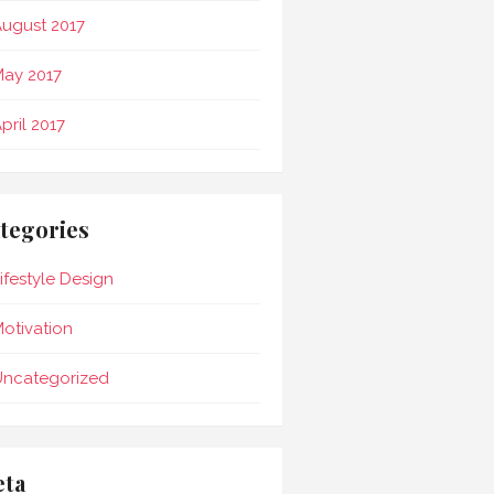
ugust 2017
ay 2017
pril 2017
tegories
ifestyle Design
otivation
Uncategorized
ta