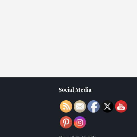
Social Media