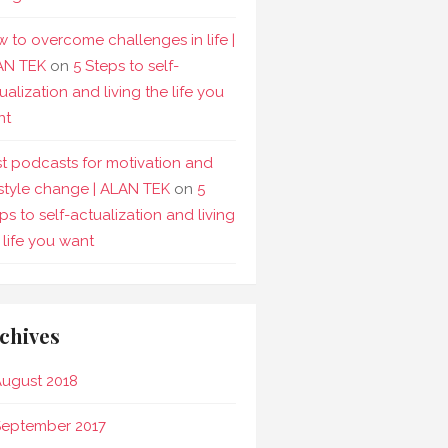
 to overcome challenges in life |
AN TEK
on
5 Steps to self-
ualization and living the life you
nt
t podcasts for motivation and
estyle change | ALAN TEK
on
5
ps to self-actualization and living
 life you want
chives
ugust 2018
September 2017