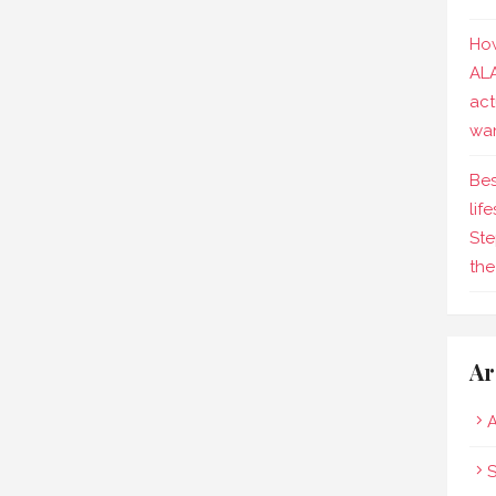
How
AL
act
wa
Bes
lif
Ste
the
Ar
A