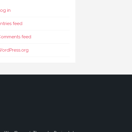
og in
ntries feed
Comments feed
WordPress.org