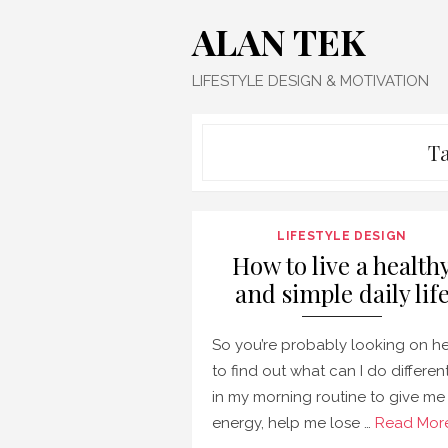
Skip
ALAN TEK
to
content
LIFESTYLE DESIGN & MOTIVATION
T
LIFESTYLE DESIGN
How to live a health
and simple daily lif
So you’re probably looking on h
to find out what can I do differen
in my morning routine to give me
energy, help me lose …
Read More