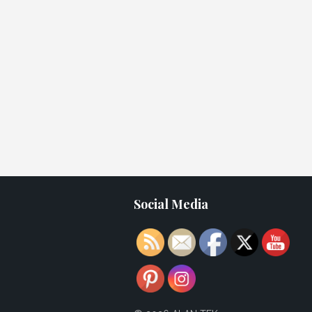
Social Media