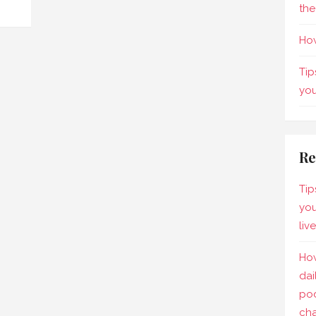
the
How
Tip
yo
Re
Tip
you
liv
How
dai
pod
ch