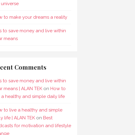
 universe
 to make your dreams a reality
s to save money and live within
ur means
cent Comments
s to save money and live within
r means | ALAN TEK
on
How to
e a healthy and simple daily life
 to live a healthy and simple
ly life | ALAN TEK
on
Best
casts for motivation and lifestyle
ange