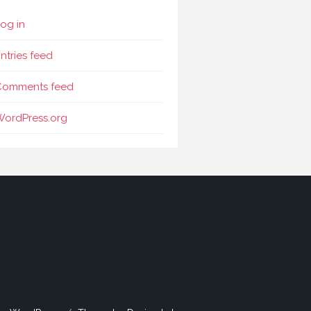
og in
ntries feed
Comments feed
WordPress.org