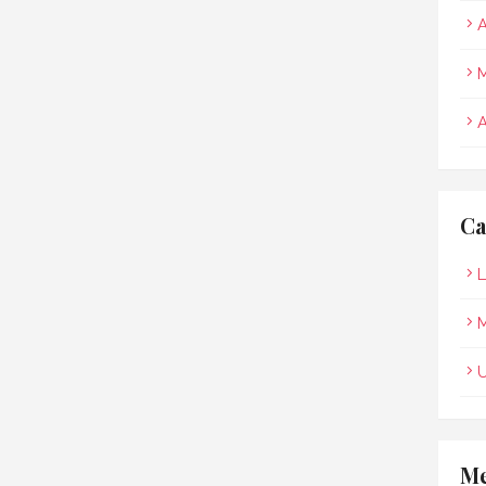
A
M
A
Ca
L
M
Me