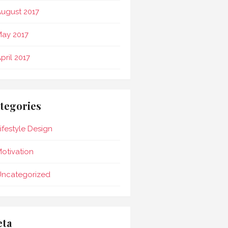
ugust 2017
ay 2017
pril 2017
tegories
ifestyle Design
otivation
Uncategorized
ta