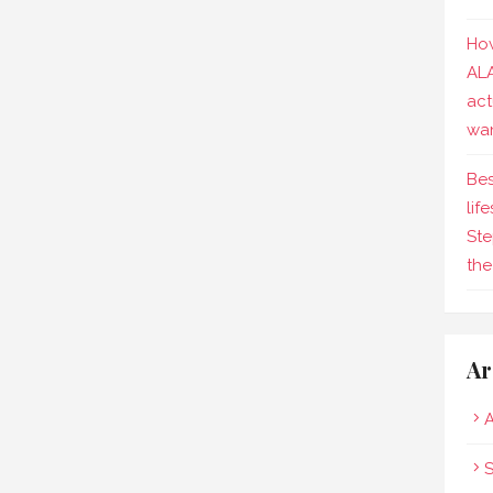
How
AL
act
wa
Bes
lif
Ste
the
Ar
A