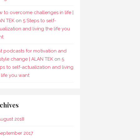
 to overcome challenges in life |
AN TEK
on
5 Steps to self-
ualization and living the life you
nt
t podcasts for motivation and
estyle change | ALAN TEK
on
5
ps to self-actualization and living
 life you want
chives
ugust 2018
September 2017