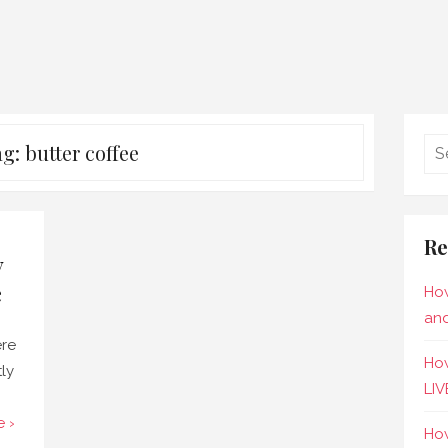
ag:
butter coffee
Re
y
e
How
and
ere
How
tly
LIV
 ›
How