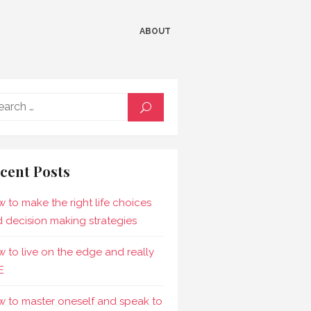
ABOUT
Search
SEARCH
for:
cent Posts
 to make the right life choices
 decision making strategies
 to live on the edge and really
E
 to master oneself and speak to