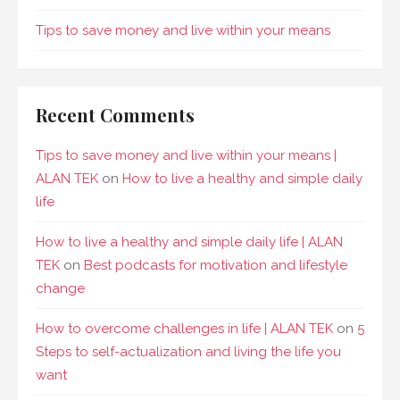
Tips to save money and live within your means
Recent Comments
Tips to save money and live within your means |
ALAN TEK
on
How to live a healthy and simple daily
life
How to live a healthy and simple daily life | ALAN
TEK
on
Best podcasts for motivation and lifestyle
change
How to overcome challenges in life | ALAN TEK
on
5
Steps to self-actualization and living the life you
want