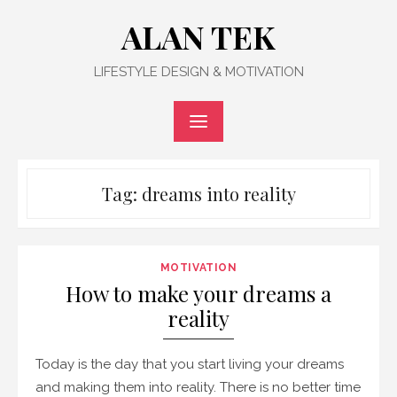
Skip
ALAN TEK
to
content
LIFESTYLE DESIGN & MOTIVATION
Tag:
dreams into reality
MOTIVATION
How to make your dreams a
reality
Today is the day that you start living your dreams
and making them into reality. There is no better time