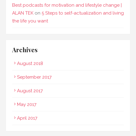
Best podcasts for motivation and lifestyle change |
ALAN TEK
on
5 Steps to self-actualization and living
the life you want
Archives
August 2018
September 2017
August 2017
May 2017
April 2017