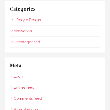
Categories
Lifestyle Design
Motivation
Uncategorized
Meta
Log in
Entries feed
Comments feed
WordPress.org