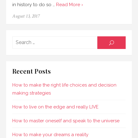
in history to do so …
Read More ›
August 13, 2017
Sear
SEARCH
for:
Recent Posts
How to make the right life choices and decision
making strategies
How to live on the edge and really LIVE
How to master oneself and speak to the universe
How to make your dreams a reality