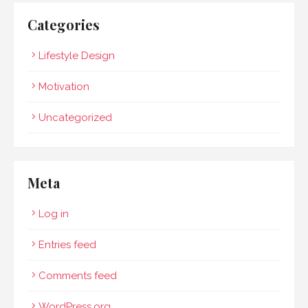
Categories
Lifestyle Design
Motivation
Uncategorized
Meta
Log in
Entries feed
Comments feed
WordPress.org