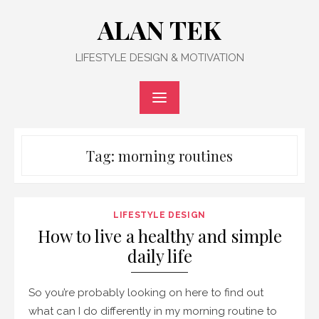
Skip
ALAN TEK
to
content
LIFESTYLE DESIGN & MOTIVATION
Tag:
morning routines
LIFESTYLE DESIGN
How to live a healthy and simple
daily life
So you’re probably looking on here to find out
what can I do differently in my morning routine to