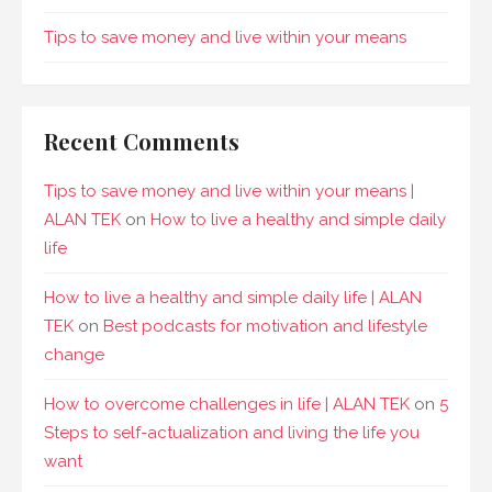
Tips to save money and live within your means
Recent Comments
Tips to save money and live within your means |
ALAN TEK
on
How to live a healthy and simple daily
life
How to live a healthy and simple daily life | ALAN
TEK
on
Best podcasts for motivation and lifestyle
change
How to overcome challenges in life | ALAN TEK
on
5
Steps to self-actualization and living the life you
want