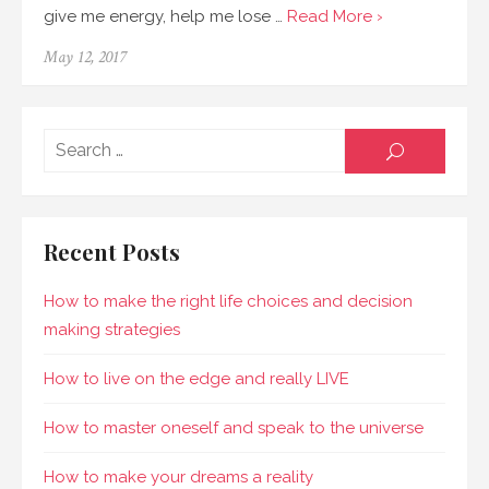
give me energy, help me lose …
Read More ›
May 12, 2017
Sear
SEARCH
for:
Recent Posts
How to make the right life choices and decision
making strategies
How to live on the edge and really LIVE
How to master oneself and speak to the universe
How to make your dreams a reality