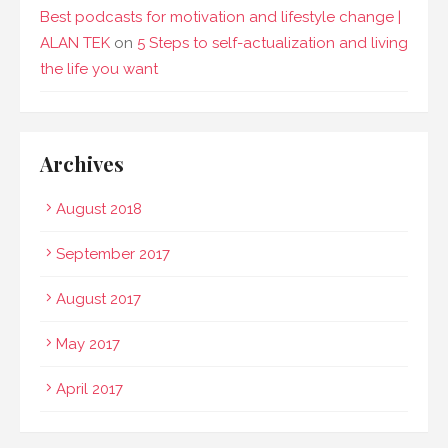
Best podcasts for motivation and lifestyle change |
ALAN TEK
on
5 Steps to self-actualization and living
the life you want
Archives
August 2018
September 2017
August 2017
May 2017
April 2017